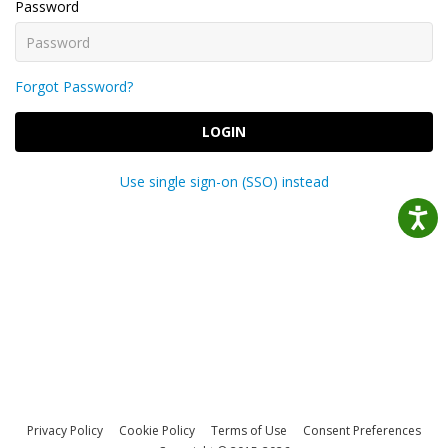
Password
Forgot Password?
LOGIN
Use single sign-on (SSO) instead
Privacy Policy
Cookie Policy
Terms of Use
Consent Preferences