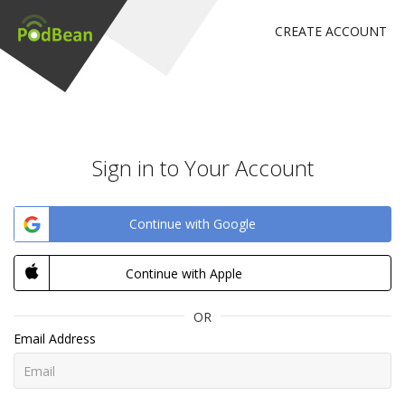
CREATE ACCOUNT
Sign in to Your Account
Continue with Google
Continue with Apple
OR
Email Address