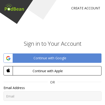
CREATE ACCOUNT
Sign in to Your Account
Continue with Google
Continue with Apple
OR
Email Address