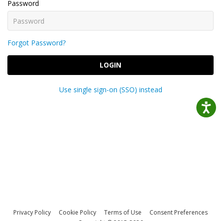
Password
Forgot Password?
LOGIN
Use single sign-on (SSO) instead
Privacy Policy
Cookie Policy
Terms of Use
Consent Preferences